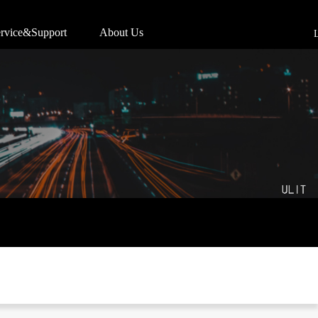
rvice&Support
About Us
L