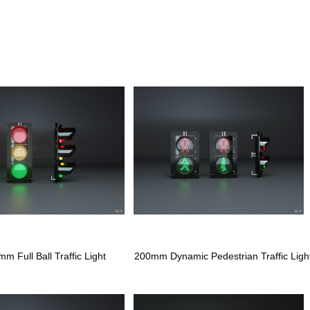
m Full Ball Traffic Light
200mm Dynamic Pedestrian Traffic Ligh