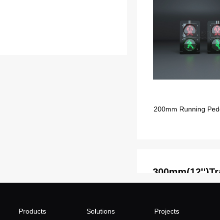
200mm Running Pedest
300mm(12'')Tra
Products
Solutions
Projects