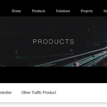
Home
Products
Solutions
Projects
Se
ntroller
Other Traffic Product