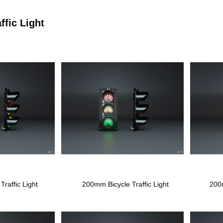
ffic Light
raffic Light
200mm Bicycle Traffic Light
200m