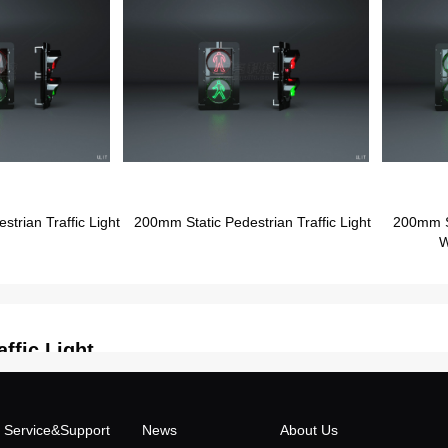
rian Traffic Light
200mm Static Pedestrian Traffic Light
200mm St
W
ffic Light
Service&Support
News
About Us