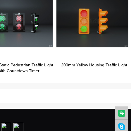
atic Pedestrian Traffic Light
200mm Yellow Housing Traffic Light
ith Countdown Timer