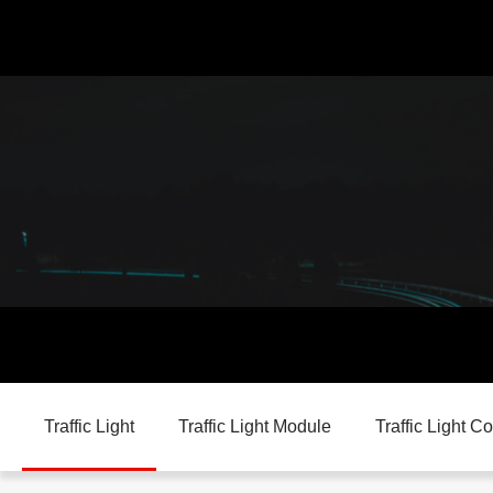
Traffic Light
Traffic Light Module
Traffic Light Co