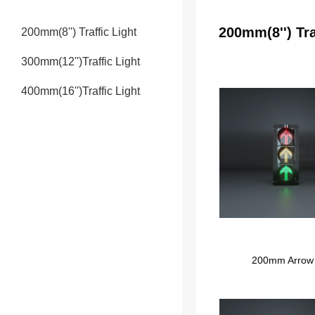
200mm(8'') Tra
200mm(8'') Traffic Light
300mm(12'')Traffic Light
400mm(16'')Traffic Light
200mm Arrow T